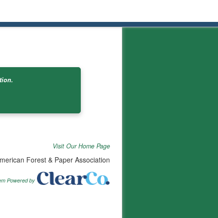
tion.
Visit Our Home Page
merican Forest & Paper Association
tem Powered by