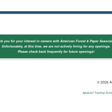
k you for your interest in careers with American Forest & Paper Associa
Unfortunately, at this time, we are not actively hiring for any openings.
Please check back frequently for future openings!
© 2026 A
Applicant Tracking Sys