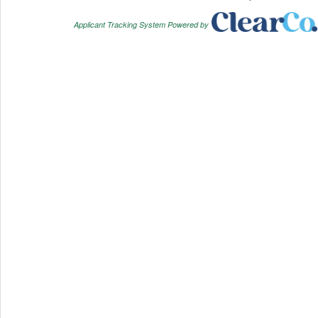
Applicant Tracking System Powered by