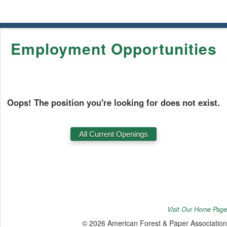
Employment Opportunities
Oops! The position you're looking for does not exist.
Visit Our Home Page
© 2026 American Forest & Paper Association